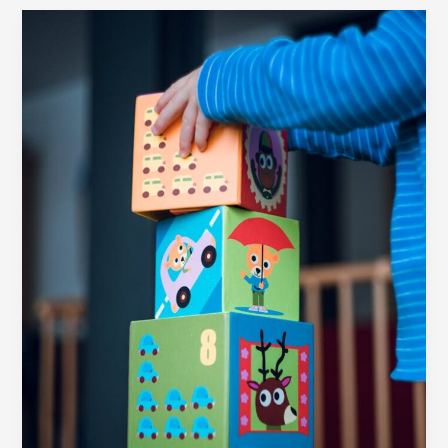
Your
awesome
post
title
goes
here