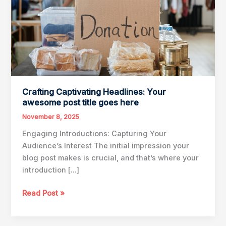
Crafting Captivating Headlines: Your
awesome post title goes here
November 8, 2025
Engaging Introductions: Capturing Your
Audience’s Interest The initial impression your
blog post makes is crucial, and that’s where your
introduction […]
Crafting
Read Post »
Captivating
Headlines: