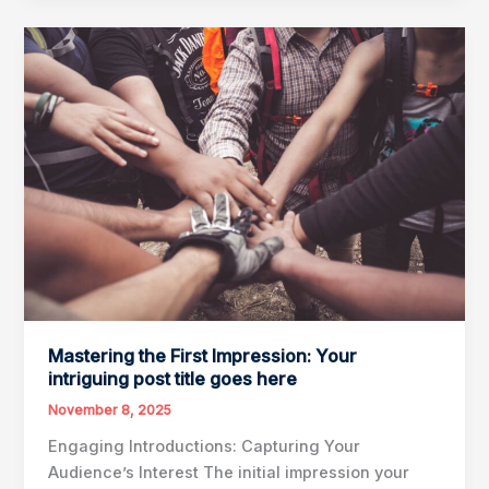
Drawing
Readers
In:
Your
attractive
post
title
goes
here
Mastering the First Impression: Your
intriguing post title goes here
November 8, 2025
Engaging Introductions: Capturing Your
Audience’s Interest The initial impression your