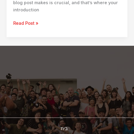
blog post makes is crucial, and that’s where your
introduction
Mastering
Read Post »
the
First
Impression:
Your
intriguing
post
title
goes
here
בית