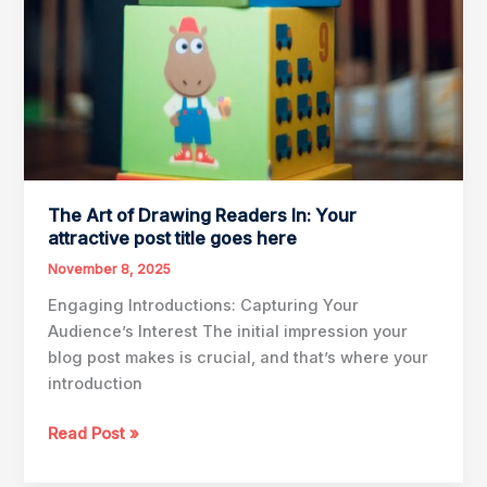
The Art of Drawing Readers In: Your
attractive post title goes here
November 8, 2025
Engaging Introductions: Capturing Your
Audience’s Interest The initial impression your
blog post makes is crucial, and that’s where your
introduction
The
Read Post »
Art
of