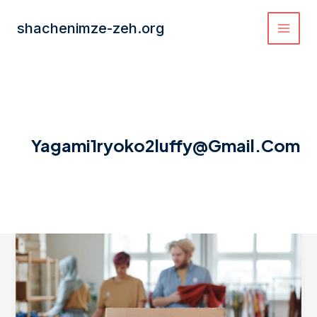
Skip
to
shachenimze-zeh.org
content
Yagami1ryoko2luffy@gmail.com