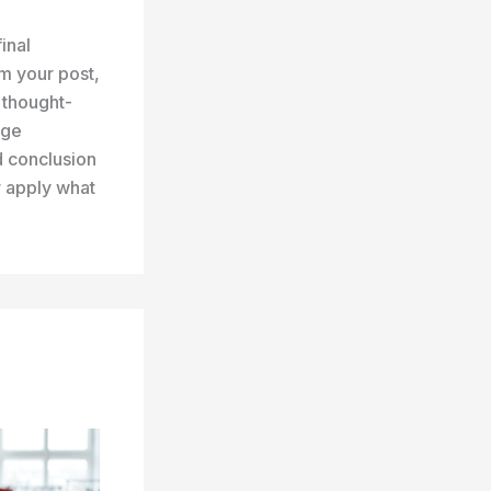
inal
m your post,
r thought-
age
d conclusion
r apply what