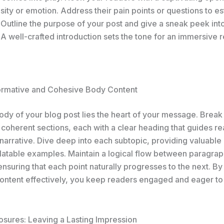
sity or emotion. Address their pain points or questions to es
 Outline the purpose of your post and give a sneak peek int
A well-crafted introduction sets the tone for an immersive 
formative and Cohesive Body Content
body of your blog post lies the heart of your message. Brea
 coherent sections, each with a clear heading that guides r
narrative. Dive deep into each subtopic, providing valuable 
elatable examples. Maintain a logical flow between paragrap
 ensuring that each point naturally progresses to the next. By
ontent effectively, you keep readers engaged and eager to
osures: Leaving a Lasting Impression