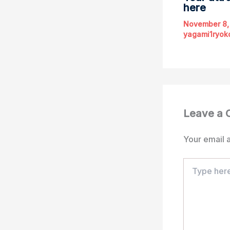
here
November 8,
yagami1ryok
Leave a
Your email a
Type
here..