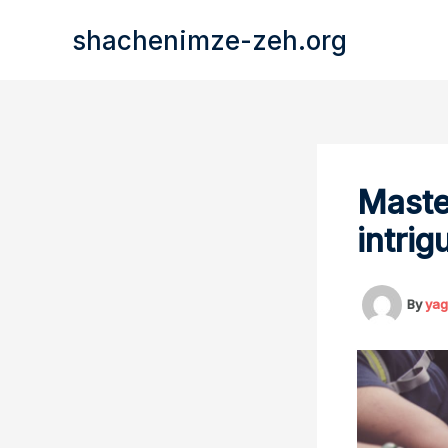
Skip
shachenimze-zeh.org
to
content
Maste
intrig
By
yag