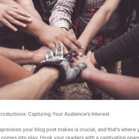
troductions: Capturing Your Audience’s Interest
impression your blog post makes is crucial, and that’s where 
 comes into play. Hook your readers with a captivating open