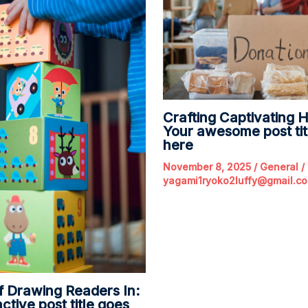
Crafting Captivating H
Your awesome post tit
here
November 8, 2025
/
General
/
yagami1ryoko2luffy@gmail.c
f Drawing Readers In:
ctive post title goes