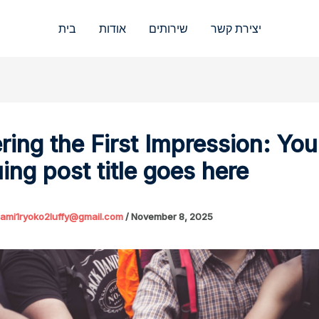
בית
אודות
שירותים
יצירת קשר
ring the First Impression: You
uing post title goes here
ami1ryoko2luffy@gmail.com
/
November 8, 2025