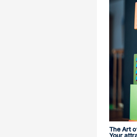
The Art o
Your attra