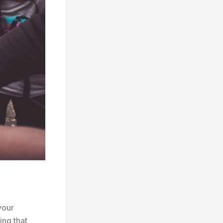
your
ing that