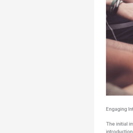
Engaging In
The initial 
introduction