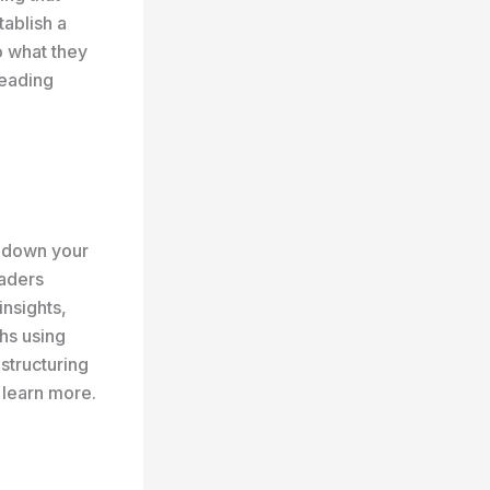
tablish a
o what they
reading
k down your
eaders
insights,
hs using
 structuring
 learn more.