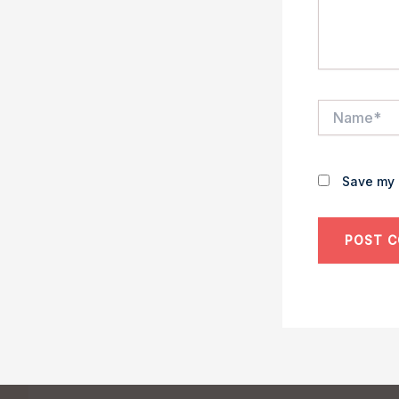
Name*
Save my 