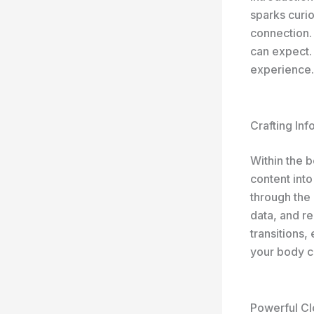
sparks curio
connection.
can expect. 
experience.
Crafting In
Within the 
content into
through the 
data, and r
transitions,
your body c
Powerful Cl