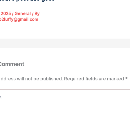
 2025
/
General
/ By
o2luffy@gmail.com
 Comment
ddress will not be published.
Required fields are marked
*