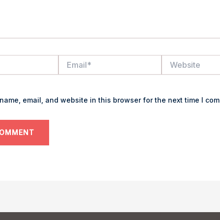
Email*
Website
name, email, and website in this browser for the next time I co