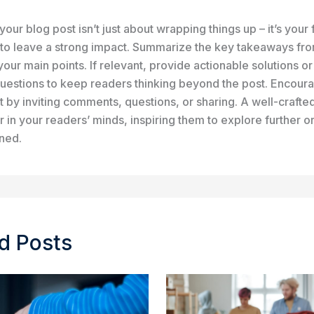
our blog post isn’t just about wrapping things up – it’s your f
 to leave a strong impact. Summarize the key takeaways fro
your main points. If relevant, provide actionable solutions o
uestions to keep readers thinking beyond the post. Encour
by inviting comments, questions, or sharing. A well-crafte
r in your readers’ minds, inspiring them to explore further o
rned.
d Posts