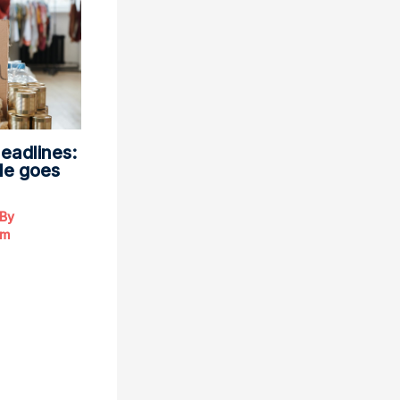
eadlines:
le goes
 By
om