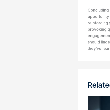
Concluding y
opportunity
reinforcing 
provoking q
engagement 
should linge
they’ve lea
Relate